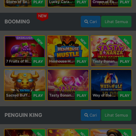
Storm of Seth 2
Lucky Caramelo
Crown of Fortune
PLAY
PLAY
PLAY
NEW
BOOMING
Cari
Lihat Semua
NEW
NEW
NEW
7 Fruits of Riches
Henhouse Hustle: Hold and Win
Tasty Bonanza Max Scatter
PLAY
PLAY
PLAY
Sacred Buffalo
Tasty Bonanza 10,000
Way of the Wolf Hold and Win Extreme 10,000
PLAY
PLAY
PLAY
PENGUIN KING
Cari
Lihat Semua
NEW
NEW
NEW