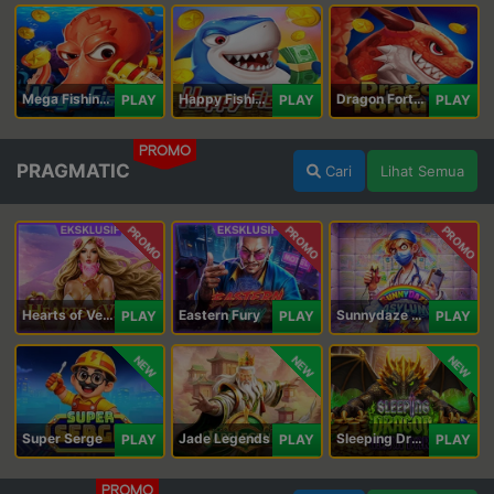
Mega Fishing Jili
Happy Fishing Jili
Dragon Fortune Jili
PLAY
PLAY
PLAY
PROMO
PRAGMATIC
Cari
Lihat Semua
PROMO
PROMO
PROMO
Hearts of Venus
Eastern Fury
Sunnydaze Asylum
PLAY
PLAY
PLAY
NEW
NEW
NEW
Super Serge
Jade Legends
Sleeping Dragon Ultra Dark
PLAY
PLAY
PLAY
PROMO