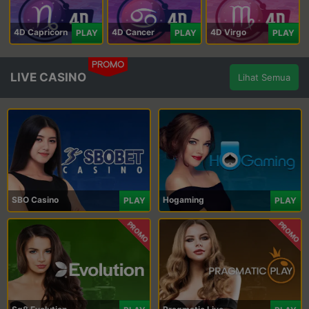
4D Capricorn
4D Cancer
4D Virgo
PLAY
PLAY
PLAY
PROMO
LIVE CASINO
Lihat Semua
SBO Casino
Hogaming
PLAY
PLAY
PROMO
PROMO