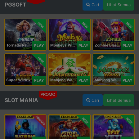
PGSOFT
Cari
Lihat Semua
NEW
NEW
NEW
Tornado Rampage
Monkeys Wild Party
Zombie Blasters
PLAY
PLAY
PLAY
NEW
Super Wildrix
Mahjong Ways
Mahjong Ways 2
PLAY
PLAY
PLAY
PROMO
SLOT MANIA
Cari
Lihat Semua
PROMO
NEW
NEW