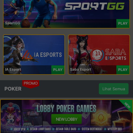
SportGG
PLAY
IA Esport
Saba Esport
PLAY
PLAY
PROMO
POKER
Lihat Semua
NEW