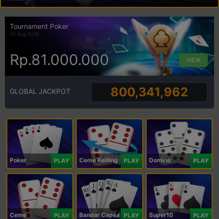
Tournament Poker
09 Aug 2026
Rp.81.000.000
VIEW
800,341,962
GLOBAL JACKPOT
Poker
Ceme Keliling
Domino
PLAY
PLAY
PLAY
Ceme
Bandar Capsa
Super10
PLAY
PLAY
PLAY