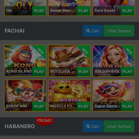
Oly
Sweet Bomb Drop
Pure Sweet
PLAY
PLAY
PLAY
FACHAI
Cari
Lihat Semua
NEW
NEW
NEW
KONG ISLAND
REVOLVER HARE
GOLDEN IDOL
PLAY
PLAY
PLAY
POKER WIN
MUSCLE FORTUNE CAT
Super Elements 2
PLAY
PLAY
PLAY
PROMO
HABANERO
Cari
Lihat Semua