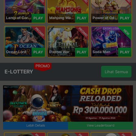
Lamp of Cornucopia
Mahjong Ways IV
Power of Odin 1000
PLAY
PLAY
PLAY
PROMO
PROMO
NEW
Ocean Lord
Eternal War
Soda Man
PLAY
PLAY
PLAY
PROMO
E-LOTTERY
Lihat Semua
Lebih Details
View Leaderboard