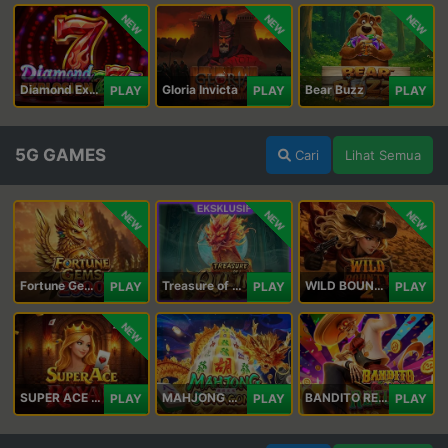
NEW
NEW
NEW
Diamond Explosion 777
Gloria Invicta
Bear Buzz
PLAY
PLAY
PLAY
5G GAMES
Cari
Lihat Semua
NEW
NEW
NEW
Fortune Gems 2000
Treasure of Qilin
WILD BOUNTY 2
PLAY
PLAY
PLAY
NEW
SUPER ACE ROYAL
MAHJONG 5 DRAGONS
BANDITO RETURNS
PLAY
PLAY
PLAY