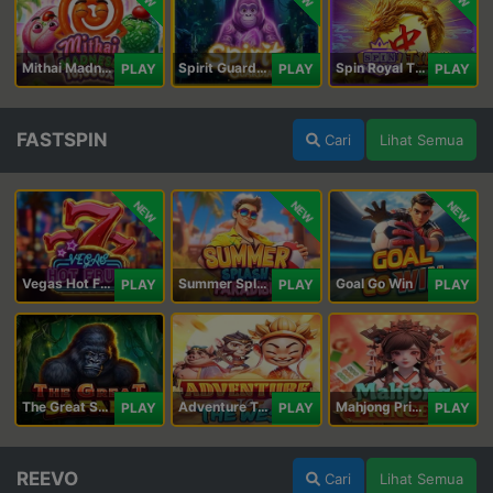
Mithai Madness 10000X
Spirit Guardians
Spin Royal Tiles
PLAY
PLAY
PLAY
FASTSPIN
Cari
Lihat Semua
NEW
NEW
NEW
Vegas Hot Fruit
Summer Splash Paradise
Goal Go Win
PLAY
PLAY
PLAY
The Great Safari
Adventure To The West
Mahjong Princess
PLAY
PLAY
PLAY
REEVO
Cari
Lihat Semua