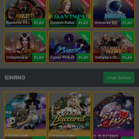
PROMO
PROMO
PROMO
Roulette Trinity
Davinci Roller
Universe 6D
PLAY
PLAY
PLAY
NEW
NEW
NEW
Chinchirorin
Cyber Pinball
Valhalla's Dice
PLAY
PLAY
PLAY
IDNRNG
Lihat Semua