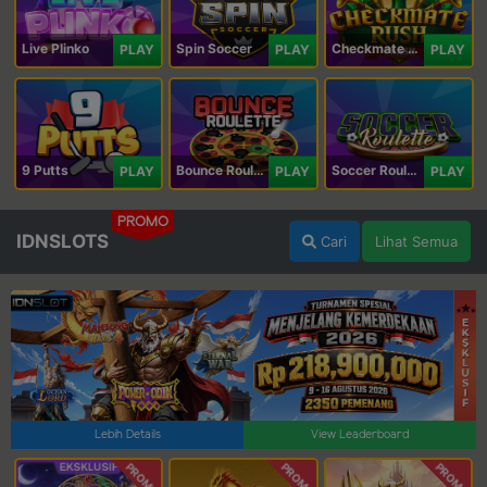
Live Plinko
Spin Soccer
Checkmate Rush
PLAY
PLAY
PLAY
9 Putts
Bounce Roulette
Soccer Roulette
PLAY
PLAY
PLAY
PROMO
IDNSLOTS
Cari
Lihat Semua
Lebih Details
View Leaderboard
PROMO
PROMO
PROMO