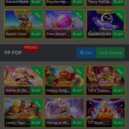
Satoshi Spins
Psycho Heroes
Tipsy Yeti Megaways
PLAY
PLAY
PLAY
NEW
NEW
NEW
Rabbit Heist
Pure Sweet Mania
Cosmic Fruits
PLAY
PLAY
PLAY
PROMO
PP POP
Cari
Lihat Semua
NEW
NEW
NEW
Gates of Olympus POP
Happy Dragon
Tut's Treasure Tower
PLAY
PLAY
PLAY
NEW
Lucky Tiger Gold
Olympus Wins
777 Rush
PLAY
PLAY
PLAY