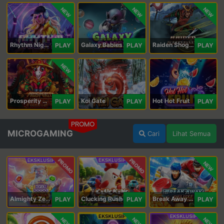
NEW
NEW
NEW
Rhythm Nights
Galaxy Babies
Raiden Shogun
PLAY
PLAY
PLAY
NEW
Prosperity Horse
Koi Gate
Hot Hot Fruit
PLAY
PLAY
PLAY
PROMO
MICROGAMING
Cari
Lihat Semua
PROMO
PROMO
NEW
Almighty Zeus Spin Royal
Clucking Rush
Break Away Deluxe Triple Pots
PLAY
PLAY
PLAY
NEW
NEW
NEW