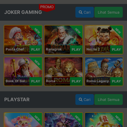
PROMO
JOKER GAMING
Cari
Lihat Semua
NEW
NEW
NEW
Pasta Chef
Ranagrok
Nezha 2
PLAY
PLAY
PLAY
NEW
Book Of Suleiman
Roma
Roma Legacy
PLAY
PLAY
PLAY
PLAYSTAR
Cari
Lihat Semua
NEW
NEW
NEW