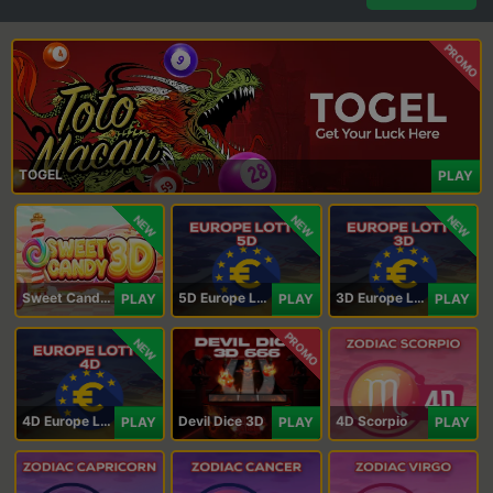
PROMO
TOGEL
PLAY
NEW
NEW
NEW
Sweet Candy 3D
5D Europe Lotto
3D Europe Lotto
PLAY
PLAY
PLAY
PROMO
NEW
4D Europe Lotto
Devil Dice 3D
4D Scorpio
PLAY
PLAY
PLAY