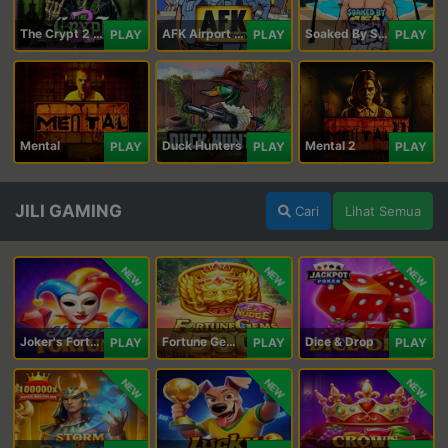
The Crypt 2 Carnival
AFK Airport Security
Soaked By Seamen
PLAY
PLAY
PLAY
Mental
Duck Hunters
Mental 2
PLAY
PLAY
PLAY
JILI GAMING
Cari
Lihat Semua
NEW
NEW
NEW
Joker's Fortune Jili
Fortune Gems 500 Jili
Dice & Drop
PLAY
PLAY
PLAY
NEW
NEW
NEW