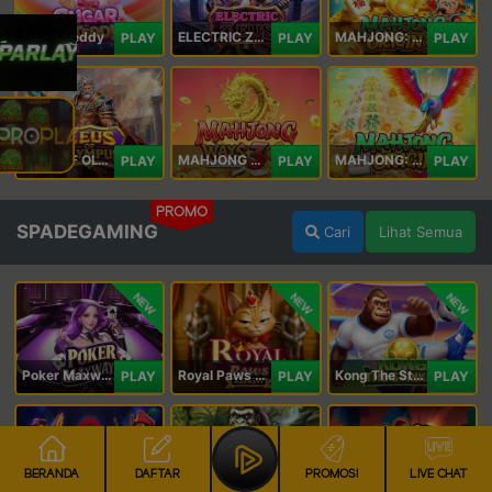
Sugar Teddy
ELECTRIC ZEUS
MAHJONG: ORIGIN 2
PLAY
PLAY
PLAY
ZEUS OF OLYMPUS
MAHJONG WAYS 3+
MAHJONG: ORIGIN
PLAY
PLAY
PLAY
PROMO
SPADEGAMING
Cari
Lihat Semua
NEW
NEW
NEW
Poker Maxways
Royal Paws Maxways
Kong The Striker
PLAY
PLAY
PLAY
BERANDA
DAFTAR
PROMOSI
LIVE CHAT