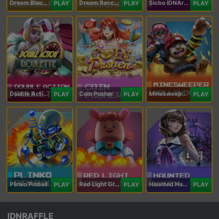
Dream Blackjack
Dream Baccarat
Sicbo IDNArcade
PLAY
PLAY
PLAY
Double Action Roulette
Coin Pusher
Minesweeper Hollywood
PLAY
PLAY
PLAY
Plinko Pinball
Red Light Green Light
Haunted Haven
PLAY
PLAY
PLAY
IDNRAFFLE