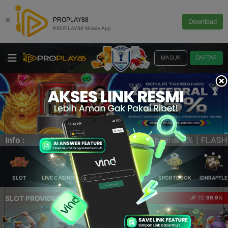
×
PROPLAY88
Download
PROPLAY88 Mobile App
MASUK
DAFTAR
nsi 3% | FLASH TIME DEPOSIT 10% DAN 20% | Bonus MING
Info :
SLOT
LIVE CASINO
ELLOTERY
POKER
SPORTBOOK
IDNRAFFLE
SLOT PROVIDER 🔥
UP TO
99.9%