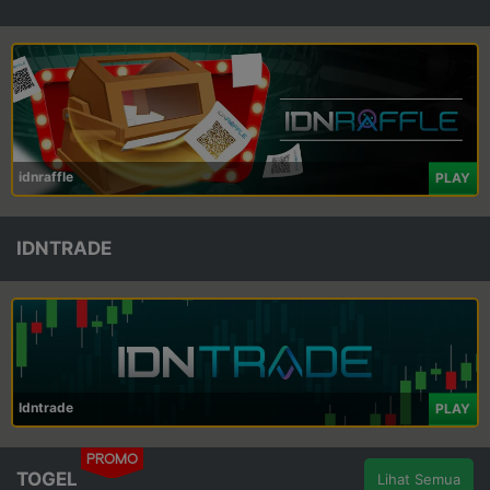
idnraffle
PLAY
IDNTRADE
Idntrade
PLAY
PROMO
TOGEL
Lihat Semua