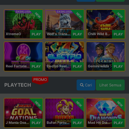
NEW
NEW
NEW
XtremeO
Wolf's Transformation
Chilli Wild Burn
PLAY
PLAY
PLAY
Reel Fortune Wild Blaze
Electro Reels Power Portal
Gemini wilds
PLAY
PLAY
PLAY
PROMO
PLAYTECH
Cari
Lihat Semua
NEW
NEW
NEW
J Mania Goal Nations
Bufon Fortuna Deluxe
Mad Hit Diamonds Deluxe
PLAY
PLAY
PLAY