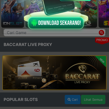
PROMO
BACCARAT LIVE PROXY
NEW
POPULAR SLOTS
Cari
Lihat Semua