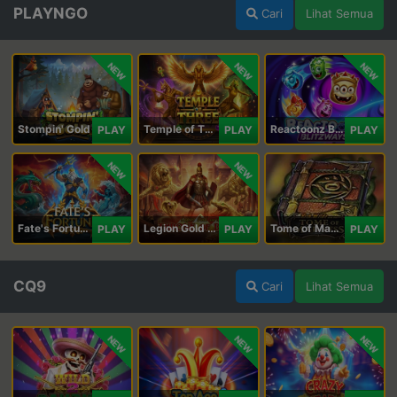
PLAYNGO
Cari
Lihat Semua
NEW
NEW
NEW
Stompin' Gold
Temple of Three
Reactoonz Blitzways
PLAY
PLAY
PLAY
NEW
NEW
Fate's Fortune
Legion Gold and the Throne of Dead
Tome of Madness
PLAY
PLAY
PLAY
CQ9
Cari
Lihat Semua
NEW
NEW
NEW