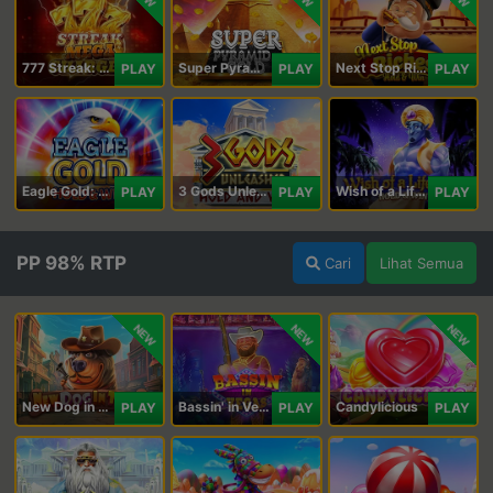
777 Streak: Megacharged
Super Pyramid of Gold Hold & Win
Next Stop Riches Hold & Win
PLAY
PLAY
PLAY
Eagle Gold: Hold & Win
3 Gods Unleashed: Hold & Win
Wish of a Lifetime Hold & Win
PLAY
PLAY
PLAY
PP 98% RTP
Cari
Lihat Semua
NEW
NEW
NEW
New Dog in Town
Bassin' in Vegas
Candylicious
PLAY
PLAY
PLAY