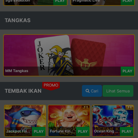
Sg8 Evolution
Pragmatic Live
PLAY
PLAY
TANGKAS
MM Tangkas
PLAY
PROMO
TEMBAK IKAN
Cari
Lihat Semua
Jackpot Fishing Jili
Fortune King Jackpot
Ocean King Jackpot
PLAY
PLAY
PLAY