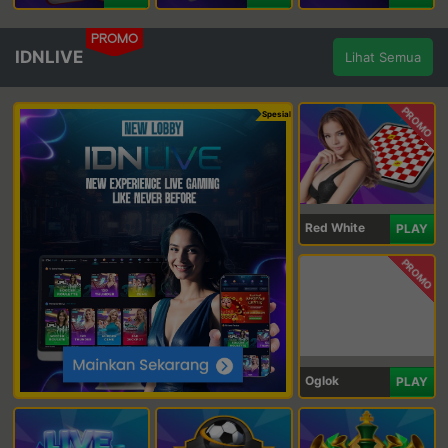
PROMO
IDNLIVE
Lihat Semua
PROMO
Spesial
Red White
PLAY
PROMO
Oglok
PLAY