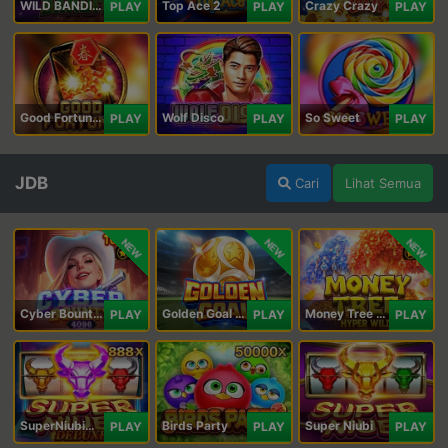
WILD BANDITO 2
Top Ace 2
Crazy Crazy
PLAY
PLAY
PLAY
Good Fortune M
Wolf Disco
So Sweet
PLAY
PLAY
PLAY
JDB
Cari
Lihat Semua
NEW
NEW
NEW
Cyber Bounty 4096
Golden Goal JDB
Money Tree - Hyper Wild
PLAY
PLAY
PLAY
SuperNiubiDeluxe
Birds Party
Super Niubi
PLAY
PLAY
PLAY