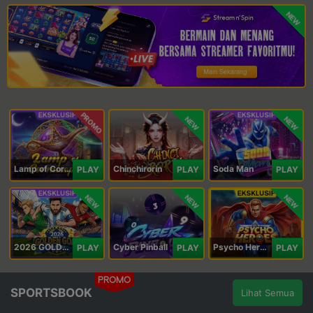
NEW
PROMO
NEW
NEW
Lamp of Cornucopia
Chinchirorin
Soda Man
PLAY
PLAY
PLAY
NEW
NEW
NEW
2026 GOLDEN GOAL RUSH
Cyber Pinball
Psycho Heroes
PLAY
PLAY
PLAY
PROMO
SPORTSBOOK
Lihat Semua