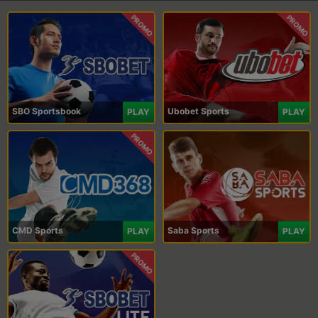
PROMO
PROMO
SBO Sportsbook
Ubobet Sports
PLAY
PLAY
PROMO
CMD Sports
Saba Sports
PLAY
PLAY
PROMO