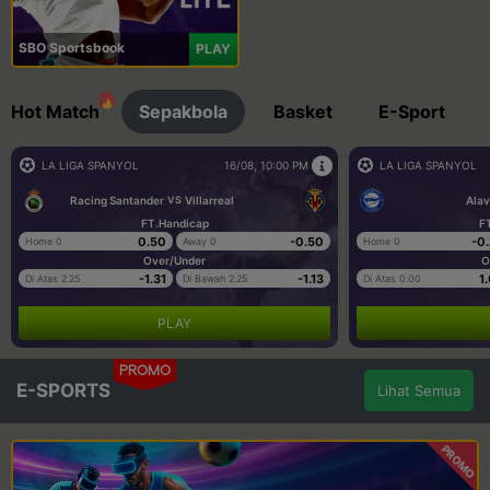
SBO Sportsbook
PLAY
Hot Match
Sepakbola
Basket
E-Sport
LA LIGA SPANYOL
16/08, 10:00 PM
LA LIGA SPANYOL
Alaves
VS
Getafe
RCD Espany
FT.Handicap
F
-0.25
0.25
-0
Home 0
Away 0
Home 0
Over/Under
O
1.02
-1.16
1
Di Atas 0.00
Di Bawah 0.00
Di Atas 2.25
PLAY
PROMO
E-SPORTS
Lihat Semua
PROMO