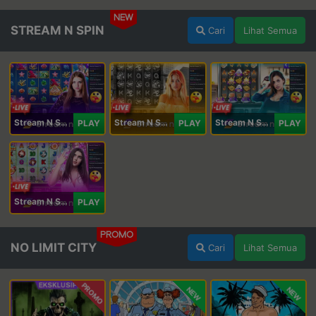
NEW
STREAM N SPIN
Cari
Lihat Semua
Stream N Spin - Angela
Stream N Spin - Lisa
Stream N Spin - Kimmy
PLAY
PLAY
PLAY
Stream N Spin - Luna
PLAY
PROMO
NO LIMIT CITY
Cari
Lihat Semua
PROMO
NEW
NEW